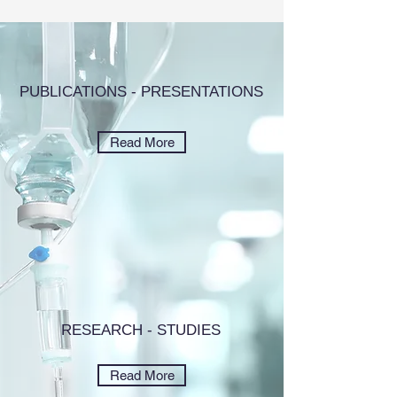
PUBLICATIONS - PRESENTATIONS
Read More
RESEARCH - STUDIES
Read More