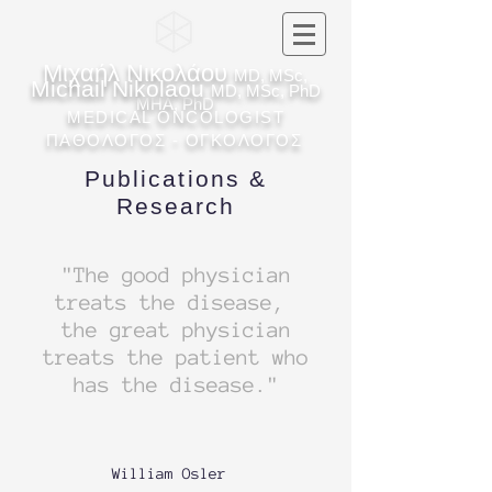
Μιχαήλ Νικολάου
MD, MSc,
Michail Nikolaou
MD, MSc, PhD
MHA, PhD
MEDICAL ONCOLOGIST
ΠΑΘΟΛΟΓΟΣ - ΟΓΚΟΛΟΓΟΣ
Publications &
Research
"The good physician
treats the disease,
the great physician
treats the patient who
has the disease."
William Osler