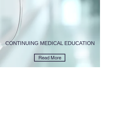
CONTINUING MEDICAL EDUCATION
Read More