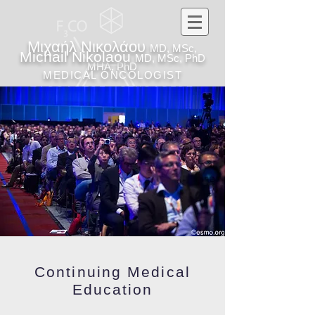
Μιχαήλ Νικολάου
MD, MSc,
Michail Nikolaou
MD, MSc, PhD
MHA, PhD
MEDICAL ONCOLOGIST
ΠΑΘΟΛΟΓΟΣ - ΟΓΚΟΛΟΓΟΣ
Continuing Medical
Education