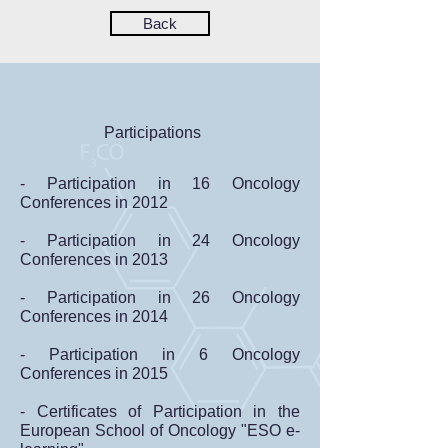
Back
Participations
- Participation in 16 Oncology
Conferences in 2012
- Participation in 24 Oncology
Conferences in 2013
- Participation in 26 Oncology
Conferences in 2014
- Participation in 6 Oncology
Conferences in 2015
- Certificates of Participation in the
European School of Oncology "ESO e-