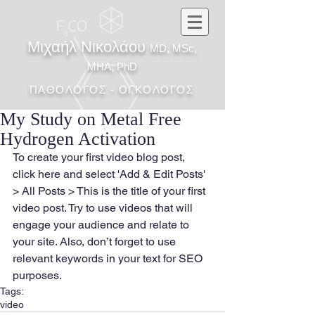
Μιχαήλ Νικολάου
MD, MSc,
MHA, PhD
ΠΑΘΟΛΟΓΟΣ - ΟΓΚΟΛΟΓΟΣ
My Study on Metal Free
Hydrogen Activation
To create your first video blog post, 
click here and select 'Add & Edit Posts' 
> All Posts > This is the title of your first 
video post. Try to use videos that will 
engage your audience and relate to 
your site. Also, don’t forget to use 
relevant keywords in your text for SEO 
purposes.
Tags:
video